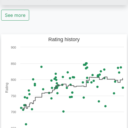
See more
Rating history
900
850
800
Rating
750
700