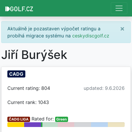
×
Aktuálně je pozastaven výpočet ratingu a
probíhá migrace systému na
ceskydiscgolf.cz
Jiří Burýšek
CADG
Current rating: 804
updated: 9.6.2026
Current rank: 1043
Rated for:
ČADG LIGA
Green