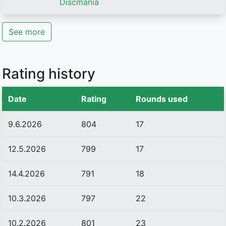
Discmania
See more
Rating history
Date
Rating
Rounds used
9.6.2026
804
17
12.5.2026
799
17
14.4.2026
791
18
10.3.2026
797
22
10.2.2026
801
23