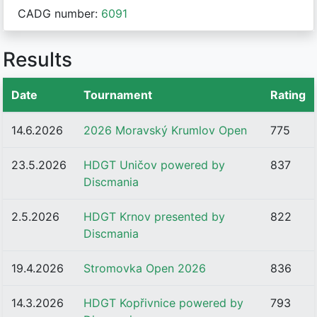
CADG number:
6091
Results
Date
Tournament
Rating
14.6.2026
2026 Moravský Krumlov Open
775
23.5.2026
HDGT Uničov powered by
837
Discmania
2.5.2026
HDGT Krnov presented by
822
Discmania
19.4.2026
Stromovka Open 2026
836
14.3.2026
HDGT Kopřivnice powered by
793