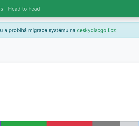
rs
Head to head
gu a probíhá migrace systému na
ceskydiscgolf.cz