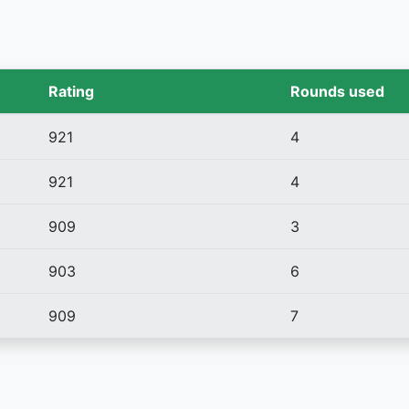
Rating
Rounds used
921
4
921
4
909
3
903
6
909
7