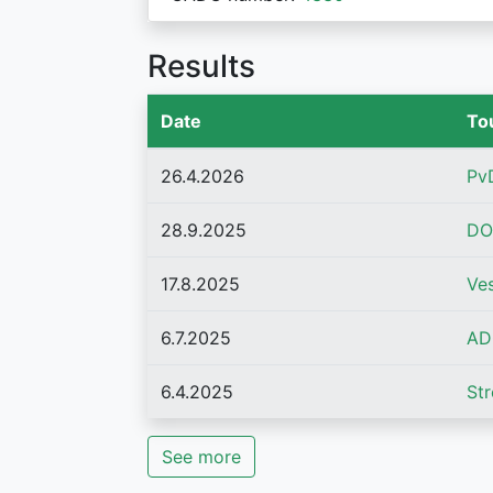
Results
Date
To
26.4.2026
Pv
28.9.2025
DO
17.8.2025
Ve
6.7.2025
AD
6.4.2025
St
See more