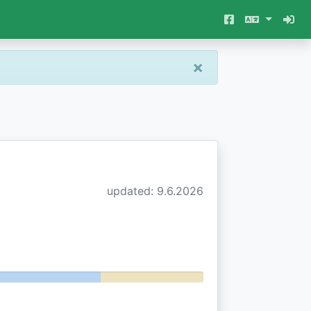
×
updated: 9.6.2026