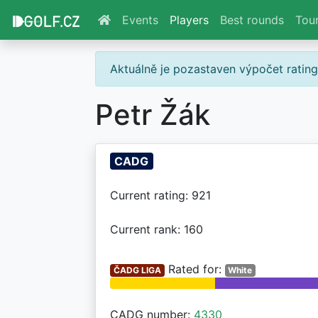
Events
Players
Best rounds
Tou
Aktuálně je pozastaven výpočet ratin
Petr Žák
CADG
Current rating: 921
Current rank: 160
Rated for:
ČADG LIGA
White
CADG number:
4330