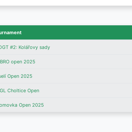
urnament
DGT #2: Kolářovy sady
BRO open 2025
selí Open 2025
GL Choltice Open
romovka Open 2025