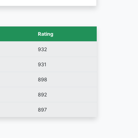
Rating
932
931
898
892
897