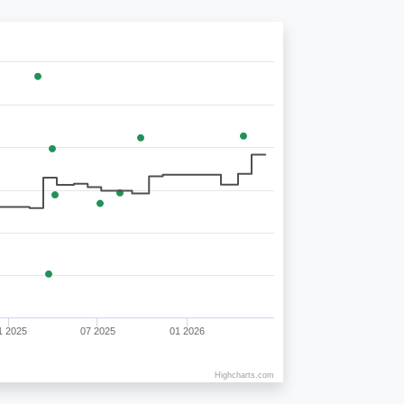
1 2025
07 2025
01 2026
Highcharts.com