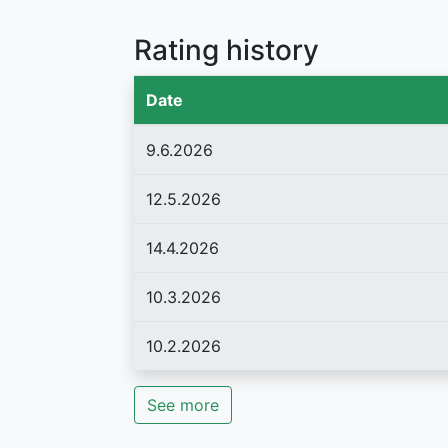
Rating history
Date
9.6.2026
12.5.2026
14.4.2026
10.3.2026
10.2.2026
See more