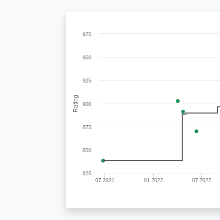
975
950
925
Rating
900
875
850
825
07 2021
01 2022
07 2022