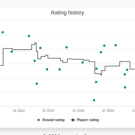
Rating history
01 2023
07 2023
01 2024
07 2024
0
Round rating
Player rating