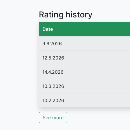
Rating history
Date
9.6.2026
12.5.2026
14.4.2026
10.3.2026
10.2.2026
See more