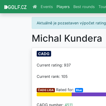
Events
Players
Best rounds
Tou
Aktuálně je pozastaven výpočet ratin
Michal Kundera
CADG
Current rating: 937
Current rank: 105
Rated for:
ČADG LIGA
Blue
CADG number:
4511