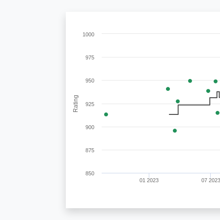
1000
975
950
Rating
925
900
875
850
01 2023
07 202