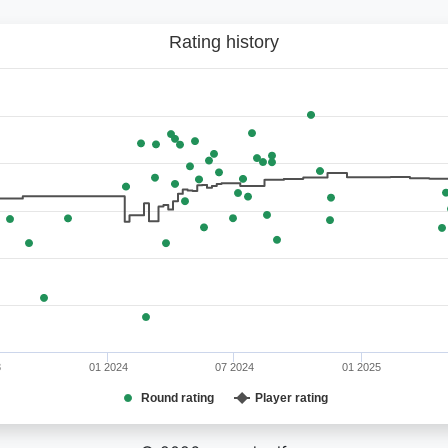
Rating history
3
01 2024
07 2024
01 2025
Round rating
Player rating