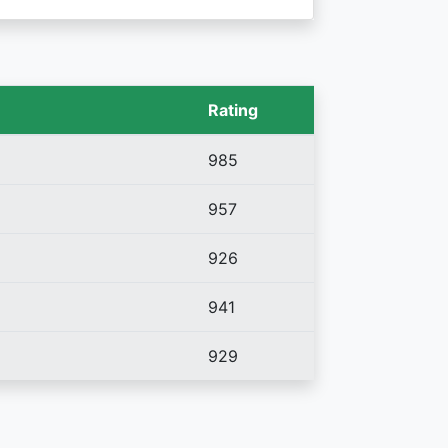
Rating
985
957
926
941
929