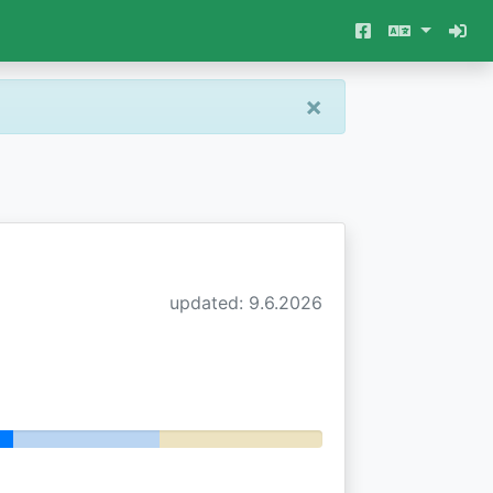
×
updated: 9.6.2026