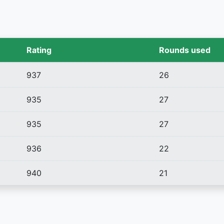
Rating
Rounds used
937
26
935
27
935
27
936
22
940
21