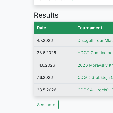
Results
Date
Tournament
4.7.2026
Discgolf Tour Mla
28.6.2026
HDGT Choltice po
14.6.2026
2026 Moravský K
7.6.2026
CDGT: Grabštejn 
23.5.2026
ODPK 4. Hrochův 
See more