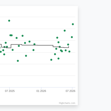
07 2025
01 2026
07 2026
Highcharts.com