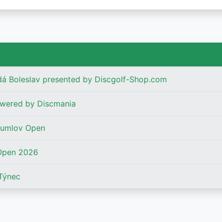
dá Boleslav presented by Discgolf-Shop.com
wered by Discmania
rumlov Open
Open 2026
Týnec