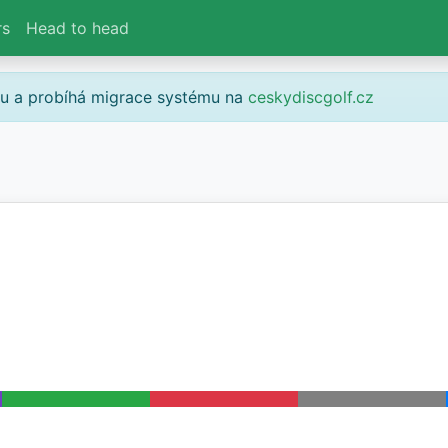
rs
Head to head
gu a probíhá migrace systému na
ceskydiscgolf.cz