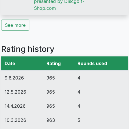
presented by Discgolf-
Shop.com
See more
Rating history
Date
Rating
Rounds used
9.6.2026
965
4
12.5.2026
965
4
14.4.2026
965
4
10.3.2026
963
5