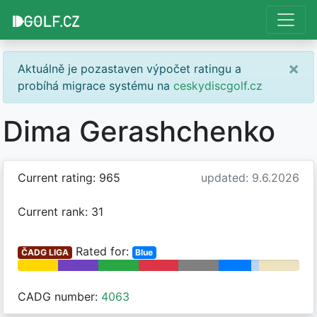
×
Aktuálně je pozastaven výpočet ratingu a
probíhá migrace systému na
ceskydiscgolf.cz
Dima Gerashchenko
Current rating: 965
updated: 9.6.2026
Current rank: 31
Rated for:
ČADG LIGA
Blue
CADG number:
4063