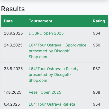
Results
Date
Tournament
Rating
28.9.2025
DOBRO open 2025
964
24.8.2025
L64°Tour Ostrava - Šporovnice
960
presented by Discgolf-
Shop.com
23.8.2025
L64°Tour Ostrava u Rakety
967
presented by Discgolf-
Shop.com
17.8.2025
Veselí Open 2025
968
6.4.2025
L64°Tour Ostrava Raketa
954