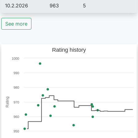
10.2.2026
963
5
See more
Rating history
1000
990
980
Rating
970
960
950