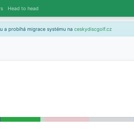
rs
Head to head
gu a probíhá migrace systému na
ceskydiscgolf.cz