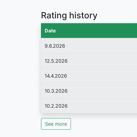
Rating history
Date
9.6.2026
12.5.2026
14.4.2026
10.3.2026
10.2.2026
See more