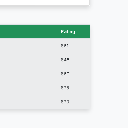
Rating
861
846
860
875
870