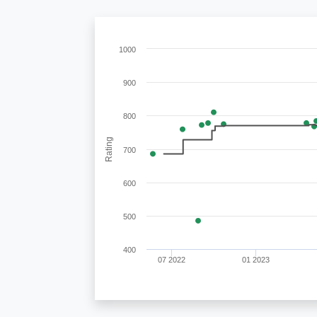
1000
900
800
Rating
700
600
500
400
07 2022
01 2023