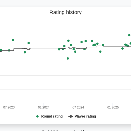
Rating history
07 2023
01 2024
07 2024
01 2025
Round rating
Player rating