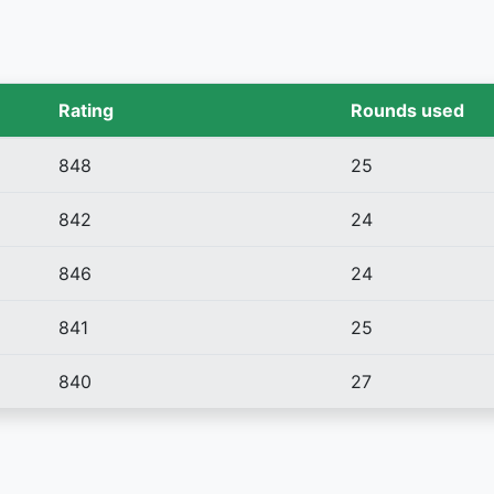
Rating
Rounds used
848
25
842
24
846
24
841
25
840
27