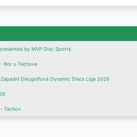
presented by MVP Disc Sports
- Bor u Tachova
Západní Discgolfová Dynamic Discs Liga 2026
26
- Tachov