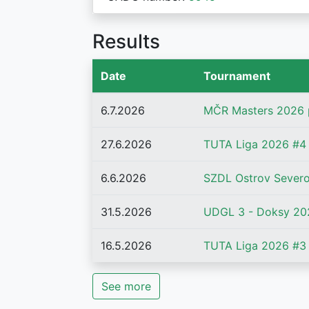
Results
Date
Tournament
6.7.2026
MČR Masters 2026 
27.6.2026
TUTA Liga 2026 #4 
6.6.2026
SZDL Ostrov Severo
31.5.2026
UDGL 3 - Doksy 20
16.5.2026
TUTA Liga 2026 #3 
See more