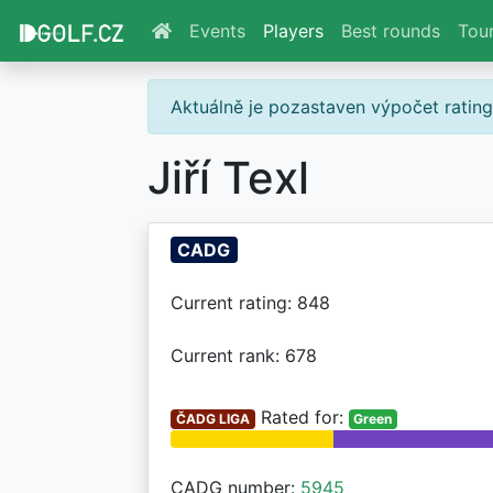
Events
Players
Best rounds
Tou
Aktuálně je pozastaven výpočet ratin
Jiří Texl
CADG
Current rating: 848
Current rank: 678
Rated for:
ČADG LIGA
Green
CADG number:
5945