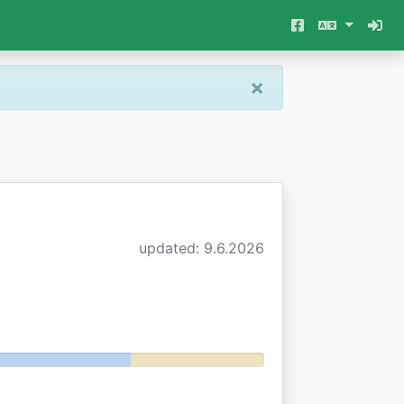
×
updated: 9.6.2026