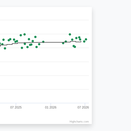
07 2025
01 2026
07 2026
Highcharts.com