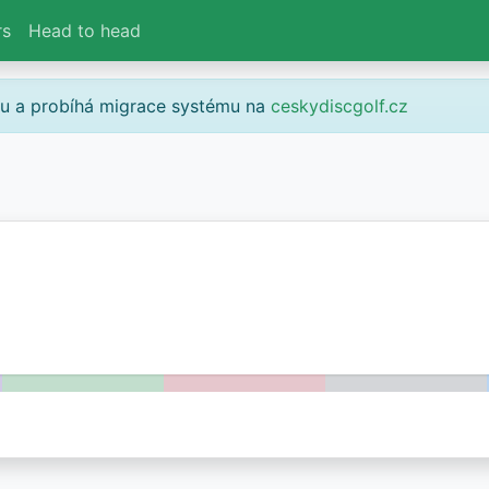
rs
Head to head
gu a probíhá migrace systému na
ceskydiscgolf.cz