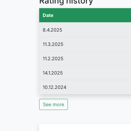
Rating history
Date
8.4.2025
11.3.2025
11.2.2025
14.1.2025
10.12.2024
See more