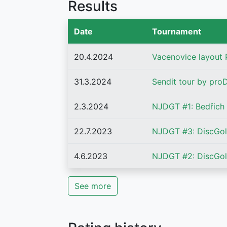
Results
Date
Tournament
20.4.2024
Vacenovice layout
31.3.2024
Sendit tour by proD
2.3.2024
NJDGT #1: Bedřich
22.7.2023
NJDGT #3: DiscGolf
4.6.2023
NJDGT #2: DiscGol
See more