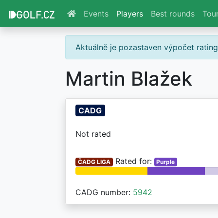
Events
Players
Best rounds
Tou
Aktuálně je pozastaven výpočet ratin
Martin Blažek
CADG
Not rated
Rated for:
ČADG LIGA
Purple
CADG number:
5942