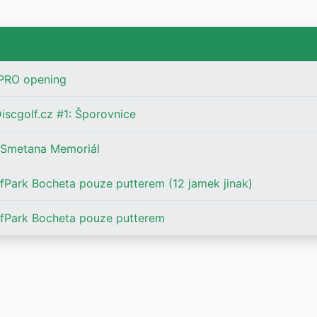
 PRO opening
iscgolf.cz #1: Šporovnice
 Smetana Memoriál
Park Bocheta pouze putterem (12 jamek jinak)
fPark Bocheta pouze putterem