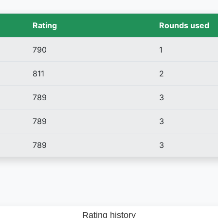
Rating
Rounds used
790
1
811
2
789
3
789
3
789
3
Rating history