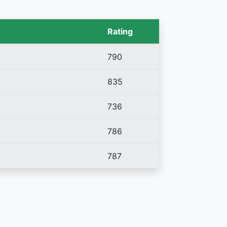
Rating
790
835
736
786
787