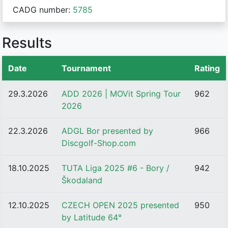
CADG number:
5785
Results
Date
Tournament
Rating
29.3.2026
ADD 2026 | MOVit Spring Tour
962
2026
22.3.2026
ADGL Bor presented by
966
Discgolf-Shop.com
18.10.2025
TUTA Liga 2025 #6 - Bory /
942
Škodaland
12.10.2025
CZECH OPEN 2025 presented
950
by Latitude 64°