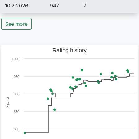
10.2.2026
947
7
See more
Rating history
1000
950
900
Rating
850
800