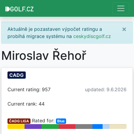
×
Aktuálně je pozastaven výpočet ratingu a
probíhá migrace systému na
ceskydiscgolf.cz
Miroslav Řehoř
CADG
Current rating: 957
updated: 9.6.2026
Current rank: 44
Rated for:
ČADG LIGA
Blue