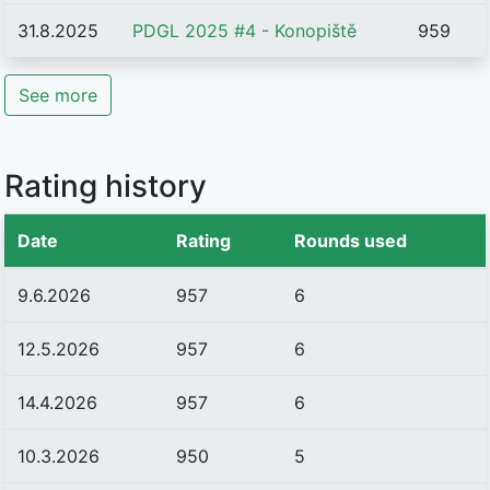
31.8.2025
PDGL 2025 #4 - Konopiště
959
See more
Rating history
Date
Rating
Rounds used
9.6.2026
957
6
12.5.2026
957
6
14.4.2026
957
6
10.3.2026
950
5