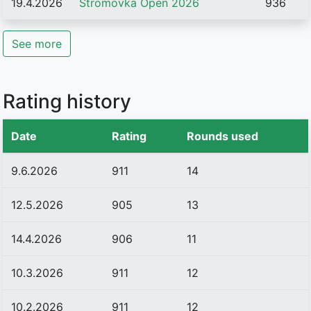
19.4.2026
Stromovka Open 2026
936
See more
Rating history
Date
Rating
Rounds used
9.6.2026
911
14
12.5.2026
905
13
14.4.2026
906
11
10.3.2026
911
12
10.2.2026
911
12