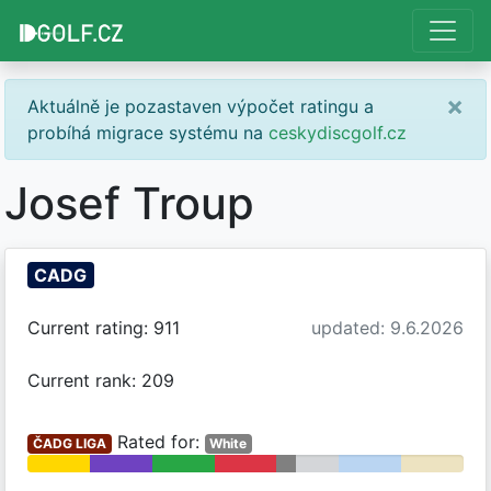
×
Aktuálně je pozastaven výpočet ratingu a
probíhá migrace systému na
ceskydiscgolf.cz
Josef Troup
CADG
Current rating: 911
updated: 9.6.2026
Current rank: 209
Rated for:
ČADG LIGA
White