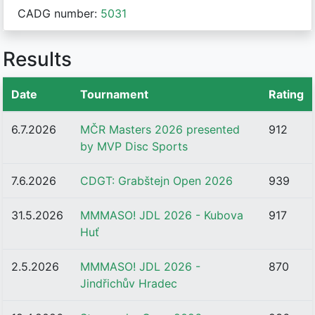
CADG number:
5031
Results
Date
Tournament
Rating
6.7.2026
MČR Masters 2026 presented
912
by MVP Disc Sports
7.6.2026
CDGT: Grabštejn Open 2026
939
31.5.2026
MMMASO! JDL 2026 - Kubova
917
Huť
2.5.2026
MMMASO! JDL 2026 -
870
Jindřichův Hradec