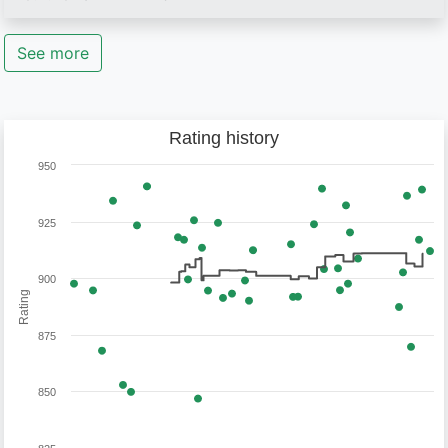
See more
Rating history
950
925
900
Rating
875
850