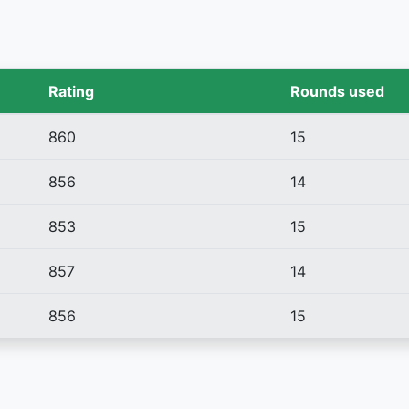
Rating
Rounds used
860
15
856
14
853
15
857
14
856
15