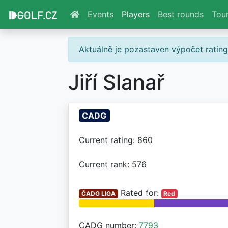
Events
Players
Best rounds
Tou
Aktuálně je pozastaven výpočet ratin
Jiří Slanař
CADG
Current rating: 860
Current rank: 576
Rated for:
ČADG LIGA
Red
CADG number:
7793