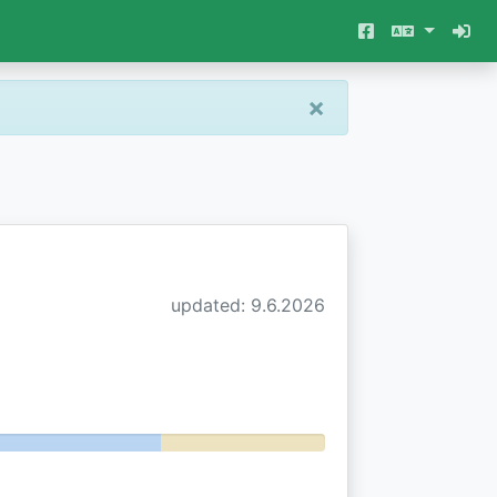
×
updated: 9.6.2026