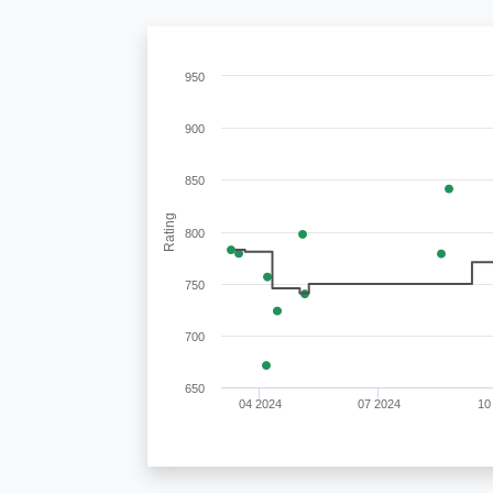
950
900
850
Rating
800
750
700
650
04 2024
07 2024
10