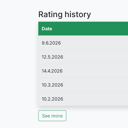
Rating history
Date
9.6.2026
12.5.2026
14.4.2026
10.3.2026
10.2.2026
See more