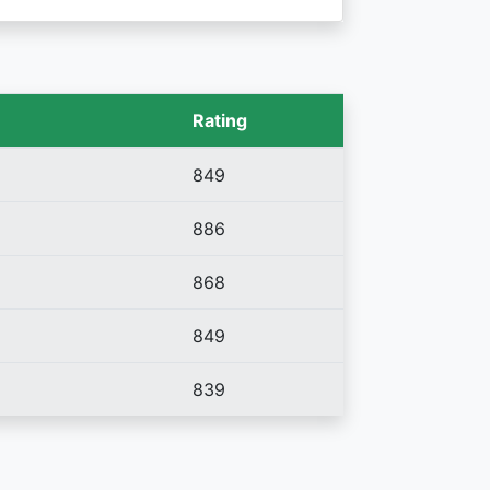
Rating
849
886
868
849
839