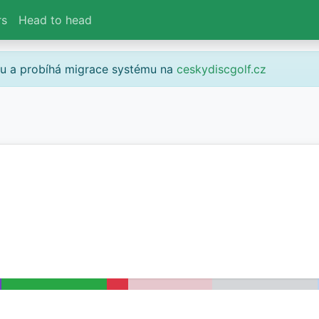
rs
Head to head
gu a probíhá migrace systému na
ceskydiscgolf.cz