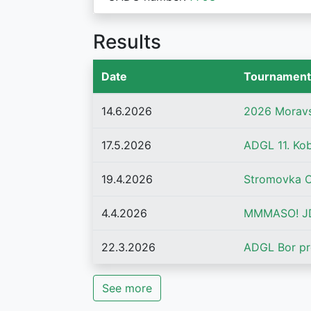
Results
Date
Tournament
14.6.2026
2026 Morav
17.5.2026
ADGL 11. Ko
19.4.2026
Stromovka 
4.4.2026
MMMASO! JD
22.3.2026
ADGL Bor pr
See more