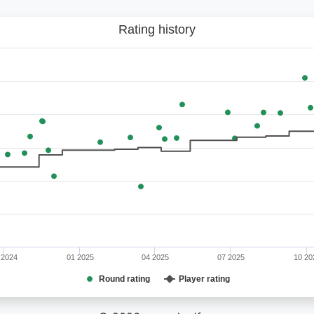
Rating history
 2024
01 2025
04 2025
07 2025
10 20
Round rating
Player rating