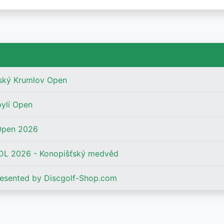
ský Krumlov Open
bylí Open
Open 2026
L 2026 - Konopišťský medvěd
esented by Discgolf-Shop.com