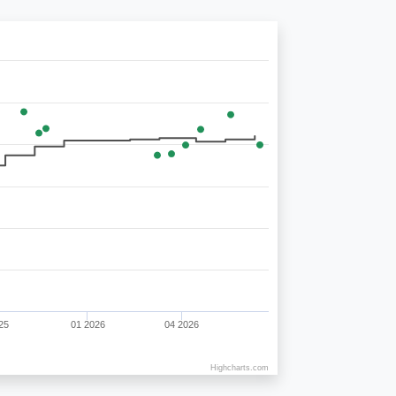
25
01 2026
04 2026
Highcharts.com