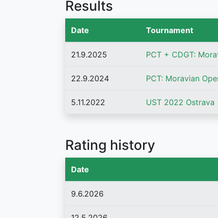
Results
Date
Tournament
21.9.2025
PCT + CDGT: Mora
22.9.2024
PCT: Moravian Ope
5.11.2022
UST 2022 Ostrava
Rating history
Date
9.6.2026
12.5.2026