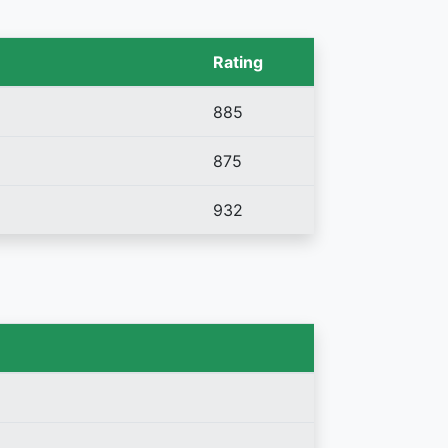
Rating
885
875
932