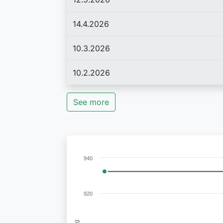
14.4.2026
10.3.2026
10.2.2026
See more
940
920