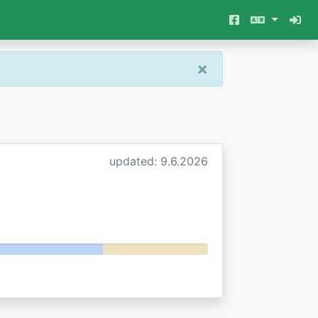
×
updated: 9.6.2026