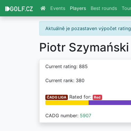
Events
Players
Best rounds
Tou
Aktuálně je pozastaven výpočet ratin
Piotr Szymański
Current rating: 885
Current rank: 380
Rated for:
ČADG LIGA
Red
CADG number:
5907