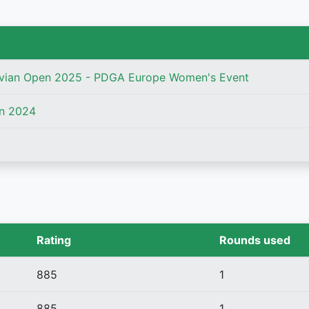
vian Open 2025 - PDGA Europe Women's Event
n 2024
Rating
Rounds used
885
1
885
1