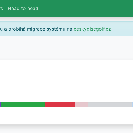
rs
Head to head
gu a probíhá migrace systému na
ceskydiscgolf.cz