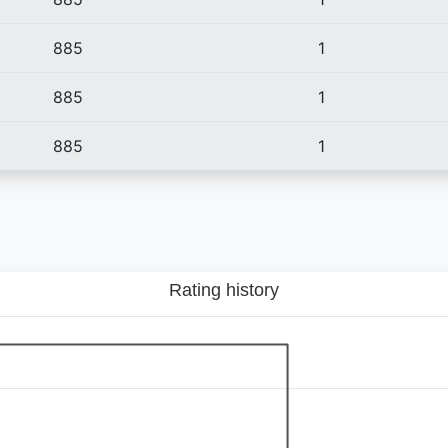
885
1
885
1
885
1
Rating history