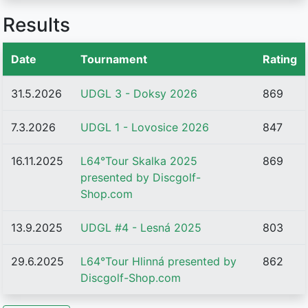
Results
Date
Tournament
Rating
31.5.2026
UDGL 3 - Doksy 2026
869
7.3.2026
UDGL 1 - Lovosice 2026
847
16.11.2025
L64°Tour Skalka 2025
869
presented by Discgolf-
Shop.com
13.9.2025
UDGL #4 - Lesná 2025
803
29.6.2025
L64°Tour Hlinná presented by
862
Discgolf-Shop.com