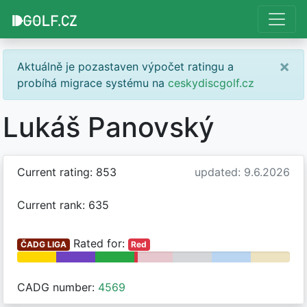
×
Aktuálně je pozastaven výpočet ratingu a
probíhá migrace systému na
ceskydiscgolf.cz
Lukáš Panovský
Current rating: 853
updated: 9.6.2026
Current rank: 635
Rated for:
ČADG LIGA
Red
CADG number:
4569