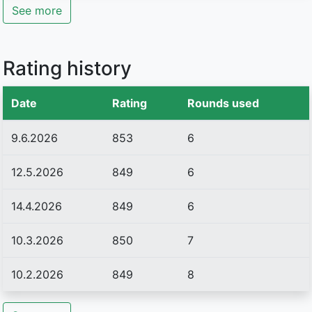
See more
Rating history
Date
Rating
Rounds used
9.6.2026
853
6
12.5.2026
849
6
14.4.2026
849
6
10.3.2026
850
7
10.2.2026
849
8