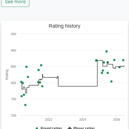
See more
Rating history
950
900
850
Rating
800
750
700
2022
2024
2026
Round rating
Player rating