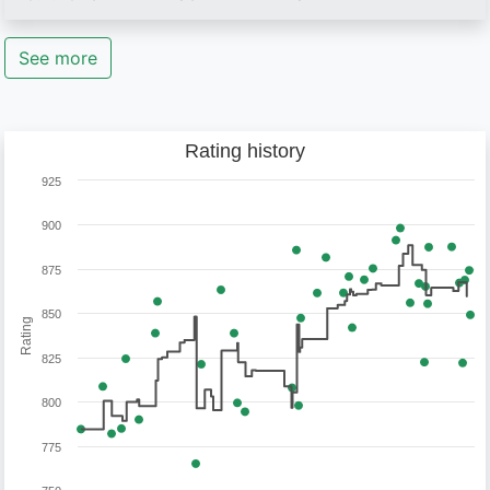
See more
Rating history
925
900
875
850
Rating
825
800
775