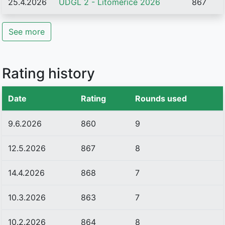
25.4.2026
UDGL 2 - Litoměřice 2026
867
See more
Rating history
Date
Rating
Rounds used
9.6.2026
860
9
12.5.2026
867
8
14.4.2026
868
7
10.3.2026
863
7
10.2.2026
864
8