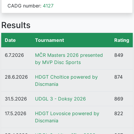
CADG number:
4127
Results
Date
Tournament
Rating
6.7.2026
MČR Masters 2026 presented
849
by MVP Disc Sports
28.6.2026
HDGT Choltice powered by
874
Discmania
31.5.2026
UDGL 3 - Doksy 2026
869
17.5.2026
HDGT Lovosice powered by
822
Discmania