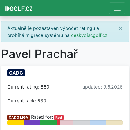
×
Aktuálně je pozastaven výpočet ratingu a
probíhá migrace systému na
ceskydiscgolf.cz
Pavel Prachař
CADG
Current rating: 860
updated: 9.6.2026
Current rank: 580
Rated for:
ČADG LIGA
Red