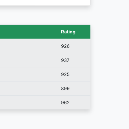
Rating
926
937
925
899
962