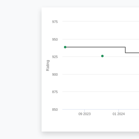
975
950
925
Rating
900
875
850
09 2023
01 2024