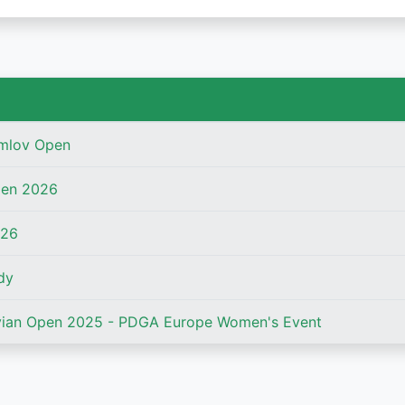
mlov Open
pen 2026
026
dy
ian Open 2025 - PDGA Europe Women's Event