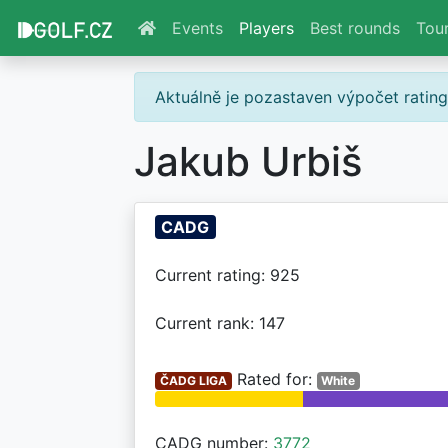
Events
Players
Best rounds
Tou
Aktuálně je pozastaven výpočet ratin
Jakub Urbiš
CADG
Current rating: 925
Current rank: 147
Rated for:
ČADG LIGA
White
CADG number:
3772