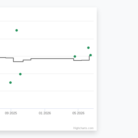
09 2025
01 2026
05 2026
Highcharts.com