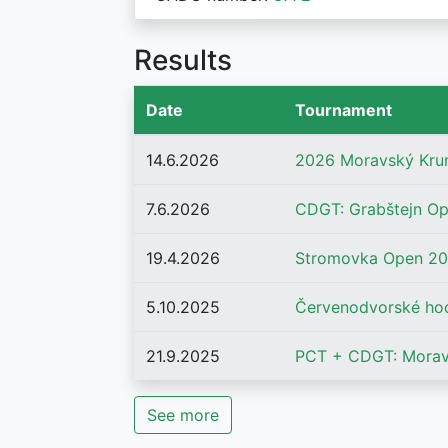
Results
Date
Tournament
14.6.2026
2026 Moravský Kru
7.6.2026
CDGT: Grabštejn O
19.4.2026
Stromovka Open 2
5.10.2025
Červenodvorské ho
21.9.2025
PCT + CDGT: Morav
See more