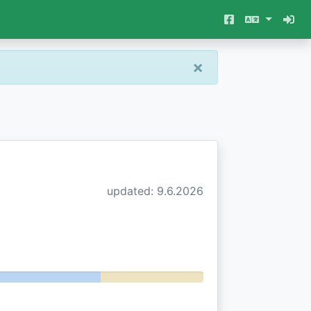
×
updated: 9.6.2026