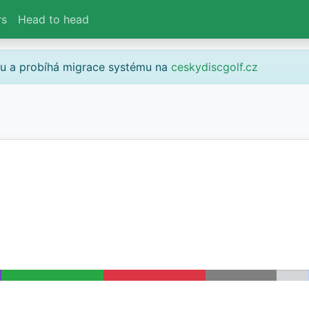
rs
Head to head
gu a probíhá migrace systému na
ceskydiscgolf.cz