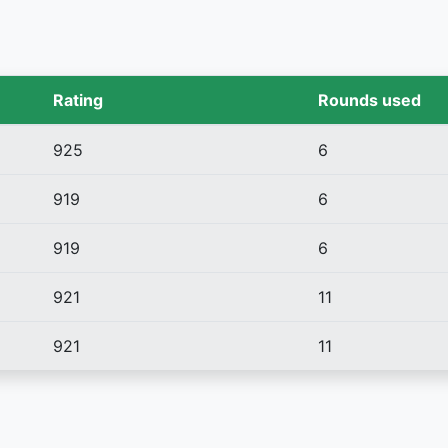
Rating
Rounds used
925
6
919
6
919
6
921
11
921
11