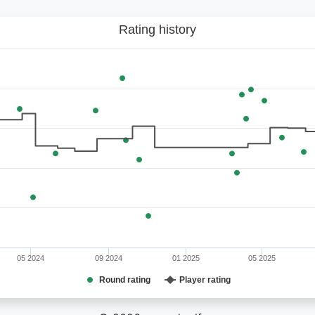
Rating history
05 2024
09 2024
01 2025
05 2025
Round rating
Player rating