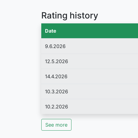
Rating history
Date
9.6.2026
12.5.2026
14.4.2026
10.3.2026
10.2.2026
See more